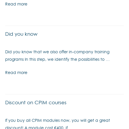
Read more
Did you know
Did you know that we also offer in-company training
programs In this step, we identify the possibilities to …
Read more
Discount on CPIM courses
If you buy all CPIM modules now, you will get a great
discount! A module cost €400, if …