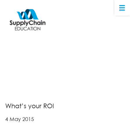
What’s your ROI
4 May 2015