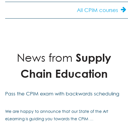
All CPIM courses
News from
Supply
Chain Education
Pass the CPIM exam with backwards scheduling
We are happy to announce that our State of the Art
eLearning is guiding you towards the CPIM …