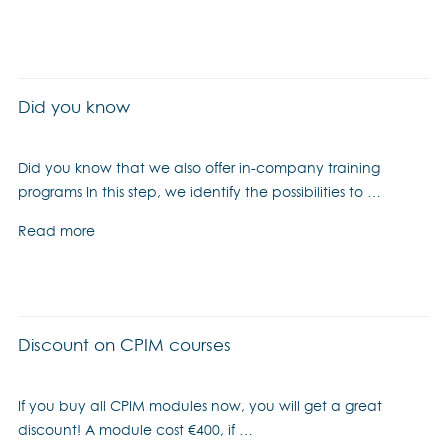
Did you know
Did you know that we also offer in-company training
programs In this step, we identify the possibilities to …
Read more
Discount on CPIM courses
If you buy all CPIM modules now, you will get a great
discount! A module cost €400, if …