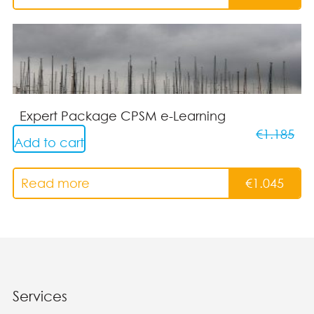
Expert Package CPSM e-Learning
€
1.185
Add to cart
Read more
€
1.045
Services