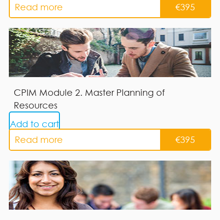
Read more
€
395
CPIM Module 2. Master Planning of
Resources
Add to cart
Read more
€
395