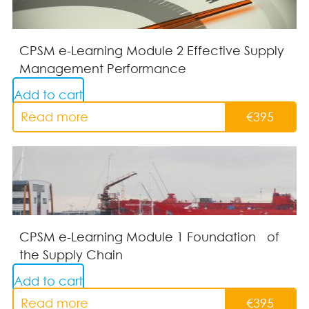
CPSM e-Learning Module 2 Effective Supply
Management Performance
Add to cart
Read more
€
395
CPSM e-Learning Module 1 Foundation of
the Supply Chain
Add to cart
Read more
€
395