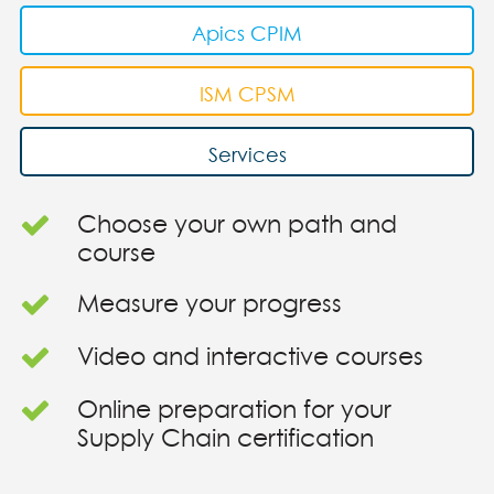
Apics CPIM
ISM CPSM
Services
Choose your own path and
course
Measure your progress
Video and interactive courses
Online preparation for your
Supply Chain certification