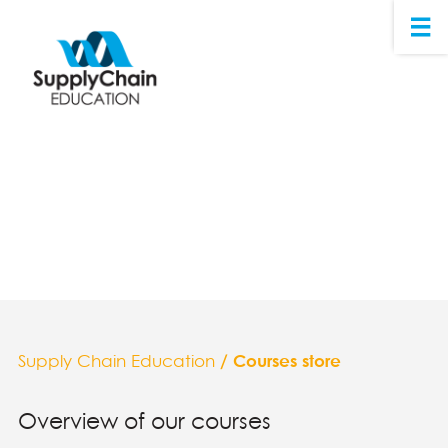
Supply Chain Education
/ Courses store
Overview of our courses