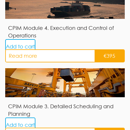
CPIM Module 4. Execution and Control of
Operations
Add to cart
Read more
€
395
CPIM Module 3. Detailed Scheduling and
Planning
Add to cart