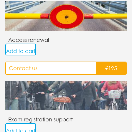
Access renewal
Add to cart
Contact us
€
195
Exam registration support
Add to cart