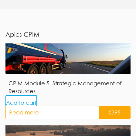
Apics CPIM
CPIM Module 5. Strategic Management of
Resources
Add to cart
Read more
€
395