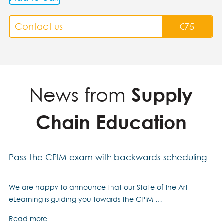
Contact us
€
75
News from
Supply
Chain Education
Pass the CPIM exam with backwards scheduling
We are happy to announce that our State of the Art
eLearning is guiding you towards the CPIM …
Read more