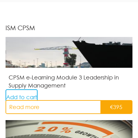
ISM CPSM
CPSM e-Learning Module 3 Leadership in
Supply Management
Add to cart
Read more
€
395