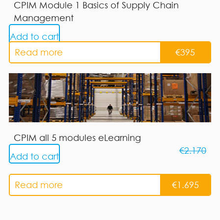
CPIM Module 1 Basics of Supply Chain
Management
Add to cart
Read more
€
395
CPIM all 5 modules eLearning
€
2.170
Add to cart
Read more
€
1.695