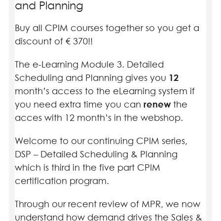
and Planning
Buy all CPIM courses together so you get a
discount of € 370!!
The e-Learning Module 3. Detailed
Scheduling and Planning gives you
12
month’s access to the eLearning system if
you need extra time you can
renew
the
acces with 12 month’s in the webshop.
Welcome to our continuing CPIM series,
DSP – Detailed Scheduling & Planning
which is third in the five part CPIM
certification program.
Through our recent review of MPR, we now
understand how demand drives the Sales &