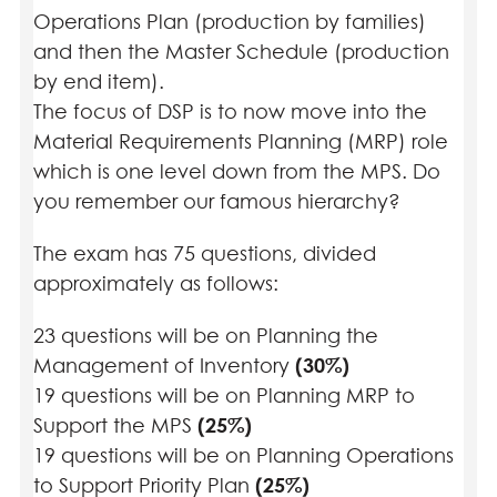
Operations Plan (production by families)
and then the Master Schedule (production
by end item).
The focus of DSP is to now move into the
Material Requirements Planning (MRP) role
which is one level down from the MPS. Do
you remember our famous hierarchy?
The exam has 75 questions, divided
approximately as follows:
23 questions will be on Planning the
Management of Inventory
(30%)
19 questions will be on Planning MRP to
Support the MPS
(25%)
19 questions will be on Planning Operations
to Support Priority Plan
(25%)