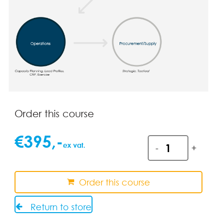
Order this course
€
395
,-
CPIM
ex vat.
-
+
Module
3.
Detailed
Order this course
Scheduling
and
Return to store
Planning