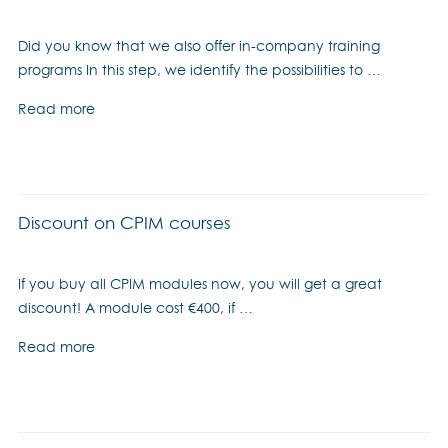
Did you know that we also offer in-company training
programs In this step, we identify the possibilities to …
Read more
Discount on CPIM courses
If you buy all CPIM modules now, you will get a great
discount! A module cost €400, if …
Read more