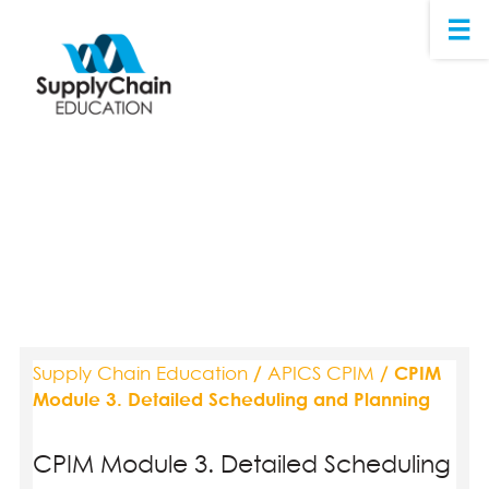
Supply Chain Education
/
APICS CPIM
/ CPIM
Module 3. Detailed Scheduling and Planning
CPIM Module 3. Detailed Scheduling