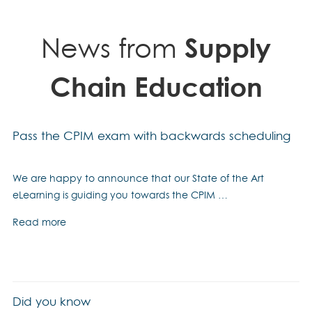
quantity
News from
Supply
Chain Education
Pass the CPIM exam with backwards scheduling
We are happy to announce that our State of the Art
eLearning is guiding you towards the CPIM …
Read more
Did you know