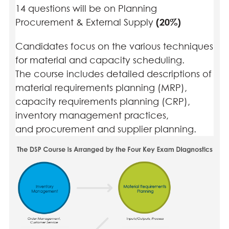
14 questions will be on Planning
Procurement & External Supply
(20%)
Candidates focus on the various techniques
for material and capacity scheduling.
The course includes detailed descriptions of
material requirements planning (MRP),
capacity requirements planning (CRP),
inventory management practices,
and procurement and supplier planning.