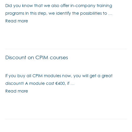
Did you know that we also offer in-company training
programs In this step, we identify the possibilities to …
Read more
Discount on CPIM courses
If you buy all CPIM modules now, you will get a great
discount! A module cost €400, if …
Read more