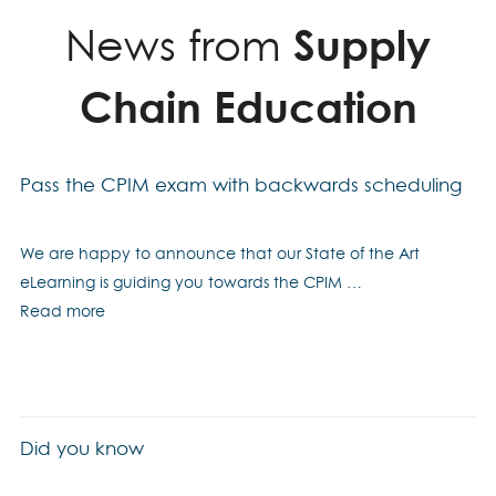
News from
Supply
Chain Education
Pass the CPIM exam with backwards scheduling
We are happy to announce that our State of the Art
eLearning is guiding you towards the CPIM …
Read more
Did you know