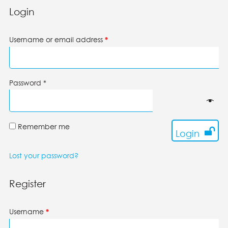
Login
Username or email address
*
Password
*
Remember me
Login
Lost your password?
Register
Username
*