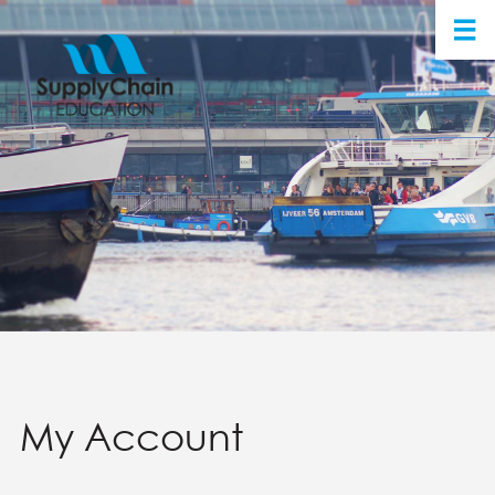
My Account