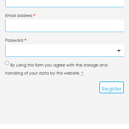
Email address
*
Password
*
By using this form you agree with the storage and
handling of your data by this website.
*
Register