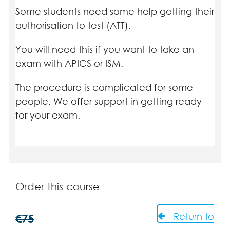
Some students need some help getting their
authorisation to test (ATT).
You will need this if you want to take an
exam with APICS or ISM.
The procedure is complicated for some
people. We offer support in getting ready
for your exam.
Order this course
Return to
€
75