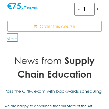
€
75
,-
Exam
ex vat.
-
+
registration
support
quantity
Order this course
store
News from
Supply
Chain Education
Pass the CPIM exam with backwards scheduling
We are happy to announce that our State of the Art