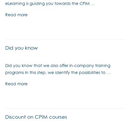
eLearning is guiding you towards the CPIM …
Read more
Did you know
Did you know that we also offer in-company training
programs In this step, we identify the possibilities to …
Read more
Discount on CPIM courses