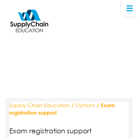
Supply Chain Education
/
Options
/ Exam
registration support
Exam registration support