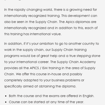
In the rapidly changing world, there is a growing need for
internationally recognized training. This development can
also be seen in the Supply Chain. The Apics diplomas are
internationally recognized and in addition to this, each of
this training has international value.
In addition, if it’s your ambition to go to another country to
work in the supply chain, our Supply Chain training
programs would be of great help and a true stepping stone
to your international career. The Supply Chain Academy
provides all the APICS / ISM training in the area of Supply
Chain. We offer this course in-house and possibly
completely adapted to your business problems or
specifically aimed at obtaining the diploma.
Both the course and the exams are offered in English.
Course can be started at any time of the year.