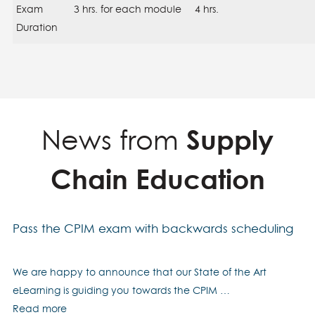
Exam
3 hrs. for each module
4 hrs.
Duration
News from
Supply
Chain Education
Pass the CPIM exam with backwards scheduling
We are happy to announce that our State of the Art
eLearning is guiding you towards the CPIM …
Read more