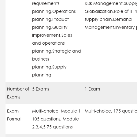
requirements –
Risk Management.Suppl
planning.Operations
Globalization.Role of IT i
planning.Product
supply chain.Demand
planning.Quality
Management.Inventory 
improvement.Sales
and operations
planning.Strategic and
business
planning.Supply
planning
Number of
5 Exams
1 Exam
Exams
Exam
Multi-choice. Module 1
Multi-choice, 175 questi
Format
105 questions, Module
2,3,4,5 75 questions