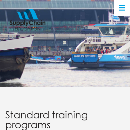
Standard training
programs