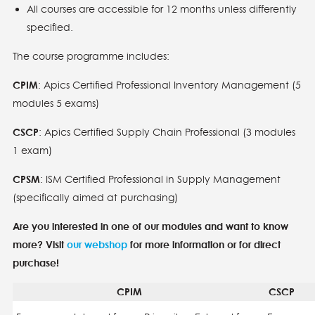
All courses are accessible for 12 months unless differently
specified.
The course programme includes:
CPIM
: Apics Certified Professional Inventory Management (5
modules 5 exams)
CSCP
: Apics Certified Supply Chain Professional (3 modules
1 exam)
CPSM
: ISM Certified Professional in Supply Management
(specifically aimed at purchasing)
Are you interested in one of our modules and want to know
more? Visit
our webshop
for more information or for direct
purchase!
CPIM
CSCP