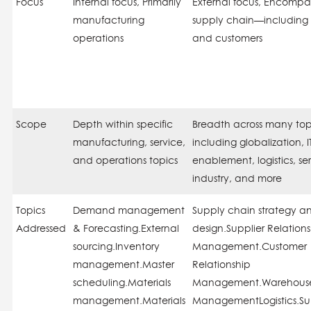
Focus
Internal
focus, Primarily
External
focus, Encompas
manufacturing
supply chain—including 
operations
and customers
Scope
Depth
within specific
Breadth
across many top
manufacturing, service,
including globalization, I
and operations topics
enablement, logistics, se
industry, and more
Topics
Demand management
Supply chain strategy a
Addressed
& Forecasting.External
design.Supplier Relation
sourcing.Inventory
Management.Customer
management.Master
Relationship
scheduling.Materials
Management.Warehous
management.Materials
ManagementLogistics.Su