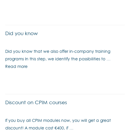
Did you know
Did you know that we also offer in-company training
programs In this step, we identify the possibilities to …
Read more
Discount on CPIM courses
If you buy all CPIM modules now, you will get a great
discount! A module cost €400, if …