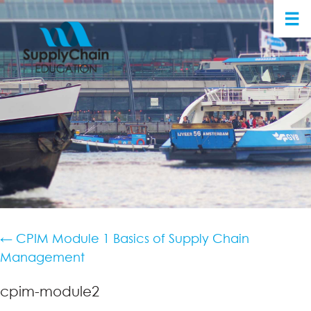
←
CPIM Module 1 Basics of Supply Chain
Management
cpim-module2