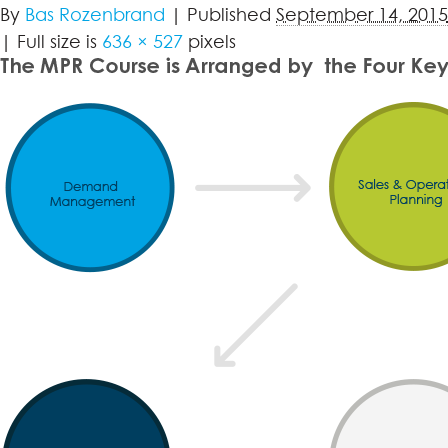
By
Bas Rozenbrand
|
Published
September 14, 2015
|
Full size is
636 × 527
pixels