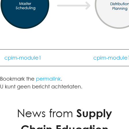
cpim-module1
cpim-module
Bookmark the
permalink
.
U kunt geen bericht achterlaten.
News from
Supply