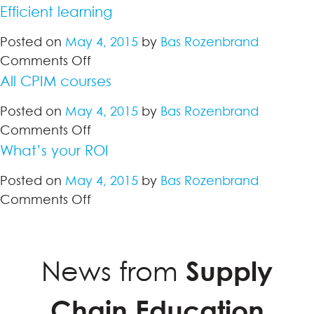
Efficient learning
Posted on
May 4, 2015
by
Bas Rozenbrand
on
Comments Off
Efficient
All CPIM courses
learning
Posted on
May 4, 2015
by
Bas Rozenbrand
on
Comments Off
All
What’s your ROI
CPIM
Posted on
May 4, 2015
by
Bas Rozenbrand
courses
on
Comments Off
What’s
your
ROI
News from
Supply
Chain Education