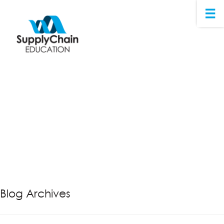
Blog Archives