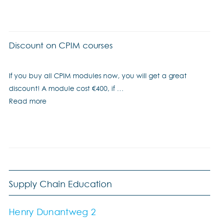
Discount on CPIM courses
If you buy all CPIM modules now, you will get a great
discount! A module cost €400, if …
Read more
Supply Chain Education
Henry Dunantweg 2