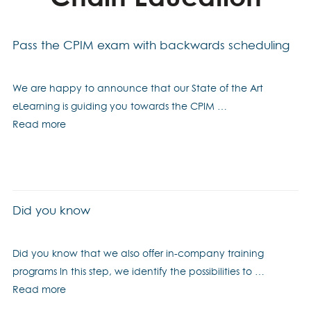
Pass the CPIM exam with backwards scheduling
We are happy to announce that our State of the Art
eLearning is guiding you towards the CPIM …
Read more
Did you know
Did you know that we also offer in-company training
programs In this step, we identify the possibilities to …
Read more